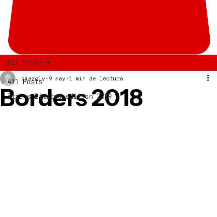
All Posts
diazoly
9 may
1 min de lectura
All Posts
Borders 2018
Strips limited edition 2019