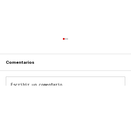
Comentarios
Webs
Escribir un comentario...