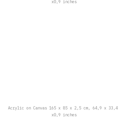
Acrylic on Canvas 165 x 85 x 2,5 cm, 64,9 x 33,4 
x0,9 inches
Acrylic on Canvas 165 x 85 x 2,5 cm, 64,9 x 33,4 
x0,9 inches