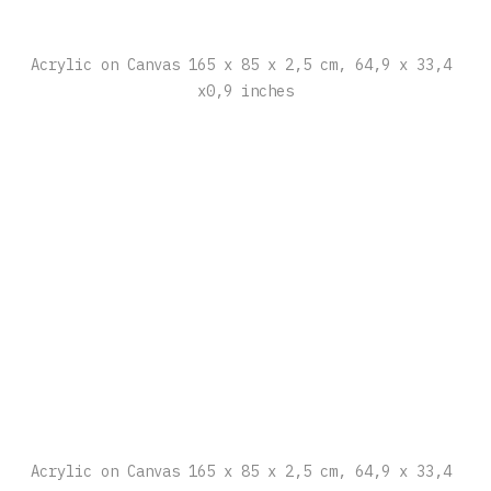
Acrylic on Canvas 165 x 85 x 2,5 cm, 64,9 x 33,4 
x0,9 inches