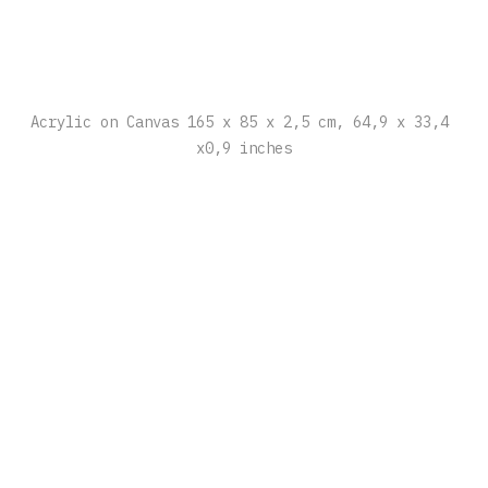
Acrylic on Canvas 165 x 85 x 2,5 cm, 64,9 x 33,4 
x0,9 inches