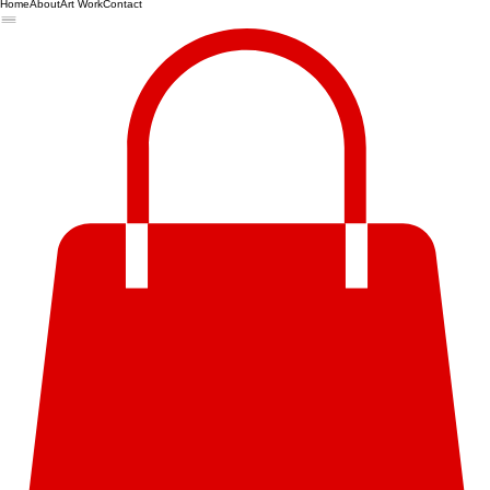
Home
About
Art Work
Contact