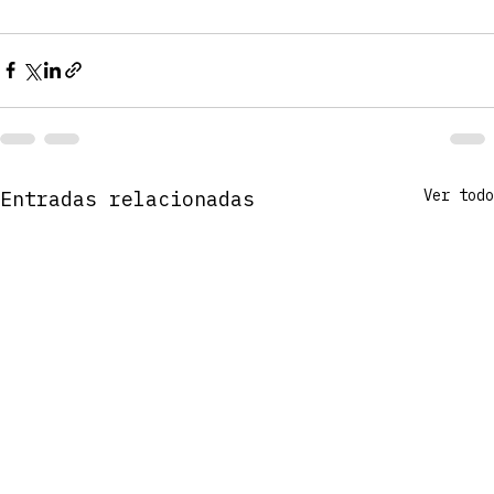
Ver todo
Entradas relacionadas